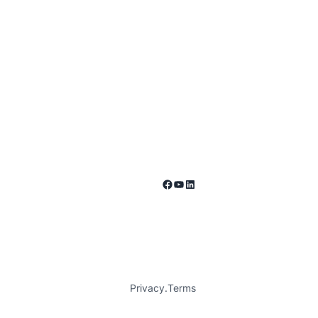
Facebook
YouTube
LinkedIn
Privacy
.
Terms