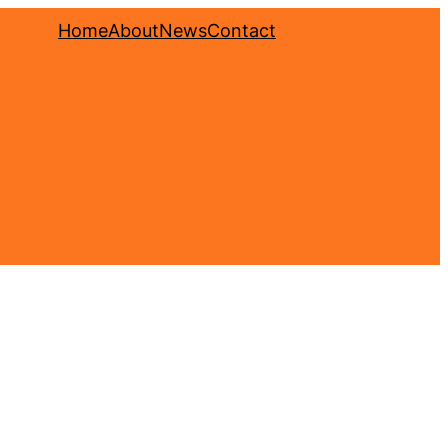
Home
About
News
Contact