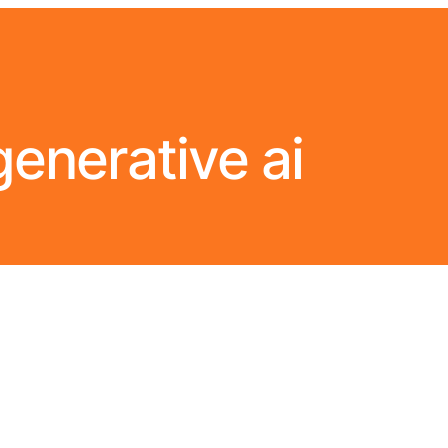
generative ai