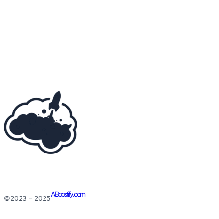
AiBoostify.com
©2023 – 2025