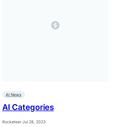
AI News
AI Categories
Rocketeer
·
Jul 28, 2023