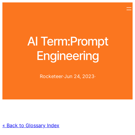
AI Term:
Prompt
Engineering
Rocketeer
·
Jun 24, 2023
·
« Back to Glossary Index