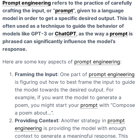
Prompt engineering
refers to the practice of carefully
crafting the input, or “
prompt
”, given to a language
model in order to get a specific desired output. This is
often used as a technique to guide the behavior of
models like GPT-3 or
ChatGPT
, as the way a
prompt
is
phrased can significantly influence the model’s
response.
Here are some key aspects of
prompt engineering
:
Framing the Input
: One part of
prompt engineering
is figuring out how to best frame the input to guide
the model towards the desired output. For
example, if you want the model to generate a
poem, you might start your
prompt
with “Compose
a poem about…”.
Providing Context
: Another strategy in
prompt
engineering
is providing the model with enough
context to generate a meaningful response. This