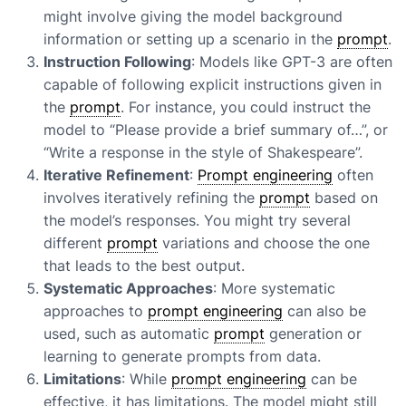
might involve giving the model background
information or setting up a scenario in the
prompt
.
Instruction Following
: Models like GPT-3 are often
capable of following explicit instructions given in
the
prompt
. For instance, you could instruct the
model to “Please provide a brief summary of…”, or
“Write a response in the style of Shakespeare”.
Iterative Refinement
:
Prompt engineering
often
involves iteratively refining the
prompt
based on
the model’s responses. You might try several
different
prompt
variations and choose the one
that leads to the best output.
Systematic Approaches
: More systematic
approaches to
prompt engineering
can also be
used, such as automatic
prompt
generation or
learning to generate prompts from data.
Limitations
: While
prompt engineering
can be
effective, it has limitations. The model might still