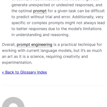
generate unexpected or undesired responses, and
the optimal
prompt
for a given task can be difficult
to predict without trial and error. Additionally, very
specific or complex prompts might not always lead
to better responses due to the model’s limitations
in understanding and reasoning.
Overall,
prompt engineering
is a practical technique for
working with current language models, but it’s as much
an art as it is a science, requiring creativity and
experimentation.
« Back to Glossary Index