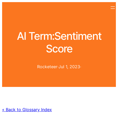
AI Term:
Sentiment
Score
Rocketeer
·
Jul 1, 2023
·
« Back to Glossary Index