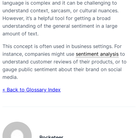
language is complex and it can be challenging to
understand context, sarcasm, or cultural nuances.
However, it’s a helpful tool for getting a broad
understanding of the general sentiment in a large
amount of text.
This concept is often used in business settings. For
instance, companies might use
sentiment analysis
to
understand customer reviews of their products, or to
gauge public sentiment about their brand on social
media.
« Back to Glossary Index
Rocketeer