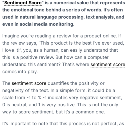
“
Sentiment Score
” is a numerical value that represents
the emotional tone behind a series of words. It’s often
used in natural language processing, text analysis, and
even in social media monitoring.
Imagine you’re reading a review for a product online. If
the review says, “This product is the best I’ve ever used,
I love it!”, you, as a human, can easily understand that
this is a positive review. But how can a computer
understand this sentiment? That’s where
sentiment score
comes into play.
The
sentiment score
quantifies the positivity or
negativity of the text. In a simple form, it could be a
scale from -1 to 1: -1 indicates very negative sentiment,
0 is neutral, and 1 is very positive. This is not the only
way to score sentiment, but it’s a common one.
It’s important to note that this process is not perfect, as