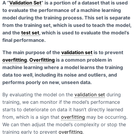
A “
Validation Set
” is a portion of a dataset that is used
to evaluate the performance of a machine learning
model during the training process. This set is separate
from the training set, which is used to teach the model,
and the
test set
, which is used to evaluate the model’s
final performance.
The main purpose of the
validation set
is to prevent
overfitting
.
Overfitting
is a common problem in
machine learning where a model learns the training
data too well, including its noise and outliers, and
performs poorly on new, unseen data.
By evaluating the model on the
validation set
during
training, we can monitor if the model’s performance
starts to deteriorate on data it hasn’t directly learned
from, which is a sign that
overfitting
may be occurring.
We can then adjust the model’s complexity or stop the
training early to prevent
overfitting
.