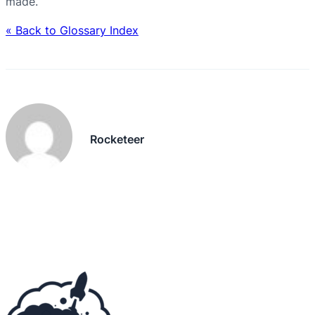
made.
« Back to Glossary Index
Rocketeer