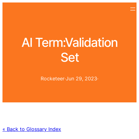
AI Term:
Validation
Set
Rocketeer
·
Jun 29, 2023
·
« Back to Glossary Index