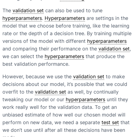
The
validation set
can also be used to tune
hyperparameters
.
Hyperparameters
are settings in the
model that we choose before training, like the learning
rate or the depth of a decision tree. By training multiple
versions of the model with different
hyperparameters
and comparing their performance on the
validation set
,
we can select the
hyperparameters
that produce the
best validation performance.
However, because we use the
validation set
to make
decisions about our model, it’s possible that we could
overfit to the
validation set
as well, by continually
tweaking our model or our
hyperparameters
until they
work really well for the validation data. To get an
unbiased estimate of how well our chosen model will
perform on new data, we need a separate
test set
that
we don’t use until after all these decisions have been